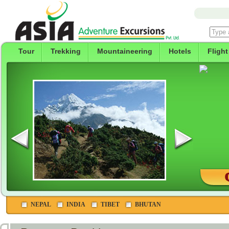
Tour
Trekking
Mountaineering
Hotels
Flight
NEPAL
INDIA
TIBET
BHUTAN