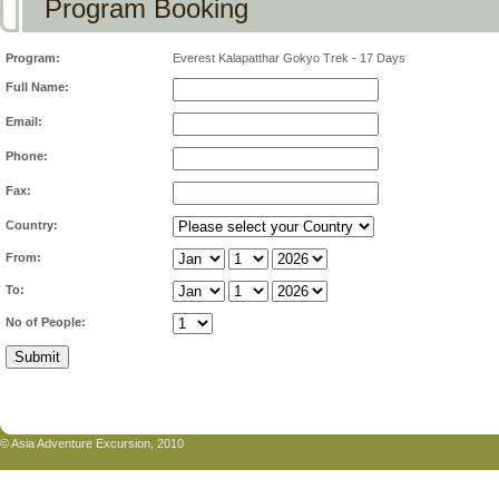
Program Booking
Program:
Everest Kalapatthar Gokyo Trek - 17 Days
Full Name:
Email:
Phone:
Fax:
Country:
From:
To:
No of People:
© Asia Adventure Excursion, 2010