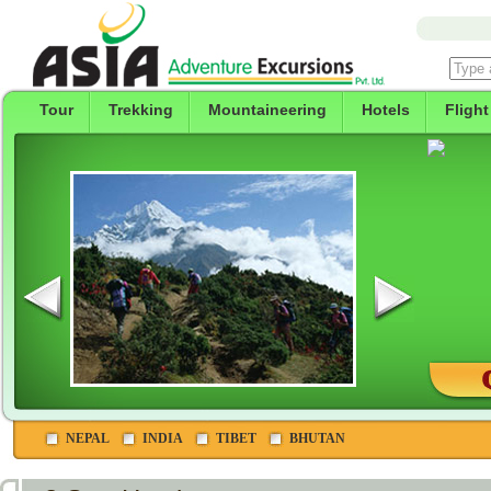
Tour
Trekking
Mountaineering
Hotels
Flight
NEPAL
INDIA
TIBET
BHUTAN