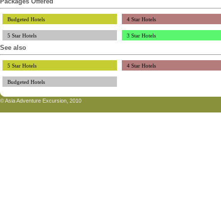
Packages Offered
Budgeted Hotels
4 Star Hotels
5 Star Hotels
3 Star Hotels
See also
5 Star Hotels
4 Star Hotels
Budgeted Hotels
© Asia Adventure Excursion, 2010