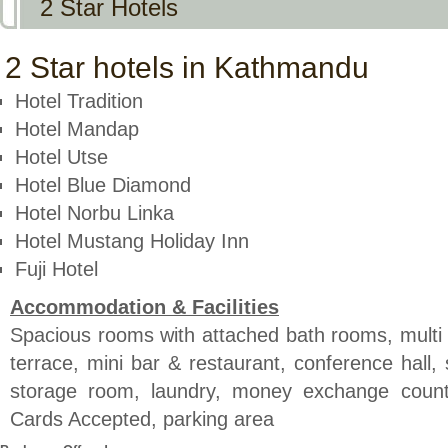
2 Star Hotels
2 Star hotels in Kathmandu
Hotel Tradition
Hotel Mandap
Hotel Utse
Hotel Blue Diamond
Hotel Norbu Linka
Hotel Mustang Holiday Inn
Fuji Hotel
Accommodation & Facilities
Spacious rooms with attached bath rooms, multi 
terrace, mini bar & restaurant, conference hall,
storage room, laundry, money exchange counte
Cards Accepted, parking area